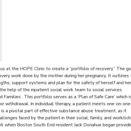
s at the HOPE Clinic to create a “portfolio of recovery.” The go
ecovery work done by the mother during her pregnancy. It outlines
ngths, support systems and plan for the safety of herself and he
the help of the inpatient social work team to social services
 Families . This portfolio serves as a ‘Plan of Safe Care’ which i
 or withdrawal. In individual therapy, a patient meets one-on-one
is a pivotal part of effective substance abuse treatment, as it
allenges faced by the patient in their social, family, and work/sc
956 when Boston South End resident Jack Donahue began providi