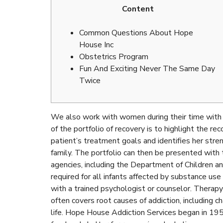
Content
Common Questions About Hope
House Inc
Obstetrics Program
Fun And Exciting Never The Same Day
Twice
We also work with women during their time with u
of the portfolio of recovery is to highlight the r
patient’s treatment goals and identifies her stre
family. The portfolio can then be presented with 
agencies, including the Department of Children and
required for all infants affected by substance use
with a trained psychologist or counselor. Therapy 
often covers root causes of addiction, including ch
life. Hope House Addiction Services began in 1