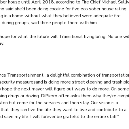
er house until April 2018, according to Fire Chief Michael Sulliv
 said she’d been doing cocaine for five
eco sober house rating
ing in a home without what they believed were adequate fire
during groups, said three people there with him.
 hope for what the future will
Transitional living
bring. No one wil
ay.
nce Transportainment , a delightful combination of transportatio
security measuresand is doing more street cleaning and trash pi
rs hope the next mayor will figure out ways to do more. On some
sing drugs or dozing. DiPierro often asks them why they’re camp
ton but come for the services and then stay. Our vision is a
hat they can live the life they want to live and contribute to a
 save my life. I will forever be grateful to the entire staff.”