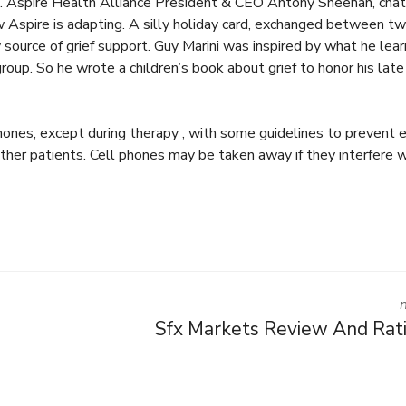
… Aspire Health Alliance President & CEO Antony Sheehan, cha
 Aspire is adapting. A silly holiday card, exchanged between t
source of grief support. Guy Marini was inspired by what he lea
roup. So he wrote a children’s book about grief to honor his late
phones, except during therapy , with some guidelines to prevent
ther patients. Cell phones may be taken away if they interfere w
Sfx Markets Review And Rat