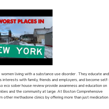
women living with a substance use disorder . They educate and
e’s interests with family, friends and employers, and become self-
lso
eco sober house review
provide awareness and education on
amilies and the community at large. At Boston Comprehensive
m other methadone clinics by offering more than just medication