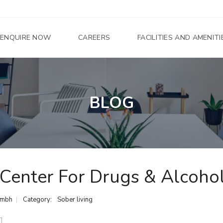
ENQUIRE NOW
CAREERS
FACILITIES AND AMENITI
U
BLOG
N
D
E
R
C
O
N
S
T
R
 Center For Drugs & Alcoho
U
C
T
I
umbh
Category:
Sober living
O
N
S