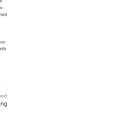
ts
wo
rned
eco
ith
next
ing