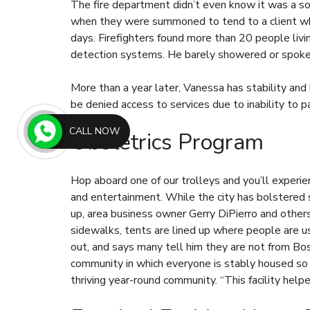
The fire department didn’t even know it was a sob
when they were summoned to tend to a client who
days. Firefighters found more than 20 people liv
detection systems. He barely showered or spoke 
More than a year later, Vanessa has stability and
be denied access to services due to inability to p
CALL NOW
Obstetrics Program
Hop aboard one of our trolleys and you’ll experie
and entertainment. While the city has bolstered 
up, area business owner Gerry DiPierro and othe
sidewalks, tents are lined up where people are u
out, and says many tell him they are not from Bos
community in which everyone is stably housed so t
thriving year-round community. “This facility helped