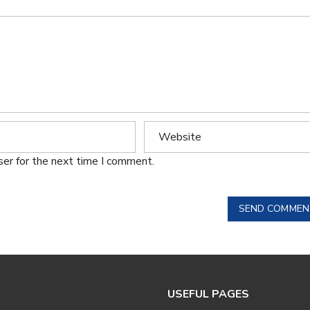
ser for the next time I comment.
SEND COMMEN
USEFUL PAGES