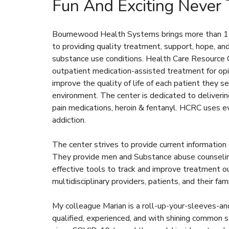
Fun And Exciting Never
Bournewood Health Systems brings more than 135
to providing quality treatment, support, hope, a
substance use conditions. Health Care Resource 
outpatient medication-assisted treatment for opi
improve the quality of life of each patient they se
environment. The center is dedicated to delivering
pain medications, heroin & fentanyl. HCRC uses e
addiction.
The center strives to provide current information
They provide men and Substance abuse counseling
effective tools to track and improve treatment o
multidisciplinary providers, patients, and their fami
My colleague Marian is a roll-up-your-sleeves-an
qualified, experienced, and with shining common 