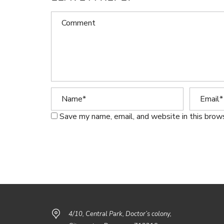
Save my name, email, and website in this brow
4/10, Central Park, Doctor’s colony,