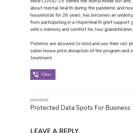
since COVID-19 turned the world inside out and
about mental health during the pandemic and how
households for 26 years, has becomes an unlikely 
from participating in a HopeHealth grief support g
wife’s memory and comfort his two grandchildren.
Patients are allowed to hold and use their cell 
sober house price
disruption of the program and o
treatment.
Viber
previous
Protected Data Spots For Business
LEAVE A REPLY