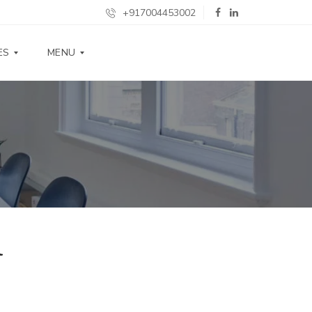
+917004453002
ES
MENU
S
P
E
C
I
F
I
C
A
T
I
l
O
N
S
G
A