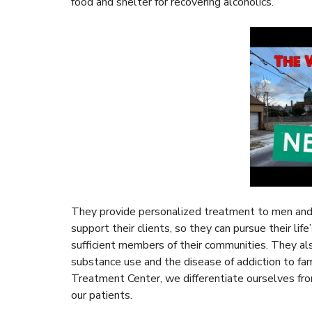
food and shelter for recovering alcoholics.
They provide personalized treatment to men and 
support their clients, so they can pursue their lif
sufficient members of their communities. They a
substance use and the disease of addiction to f
Treatment Center, we differentiate ourselves fro
our patients.