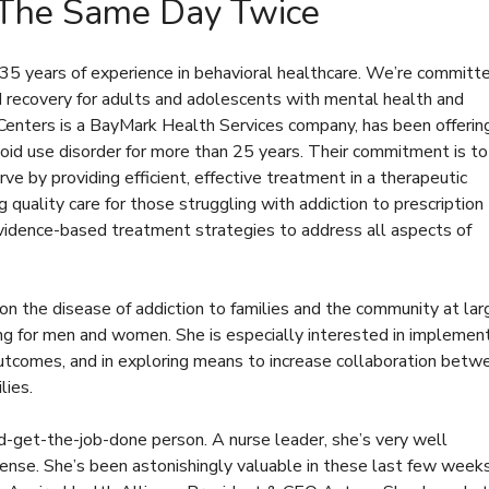
 The Same Day Twice
 years of experience in behavioral healthcare. We’re committ
nd recovery for adults and adolescents with mental health and
Centers is a BayMark Health Services company, has been offerin
oid use disorder for more than 25 years. Their commitment is to
rve by providing efficient, effective treatment in a therapeutic
 quality care for those struggling with addiction to prescription
vidence-based treatment strategies to address all aspects of
 on the disease of addiction to families and the community at lar
 for men and women. She is especially interested in implemen
utcomes, and in exploring means to increase collaboration betw
lies.
d-get-the-job-done person. A nurse leader, she’s very well
sense. She’s been astonishingly valuable in these last few week