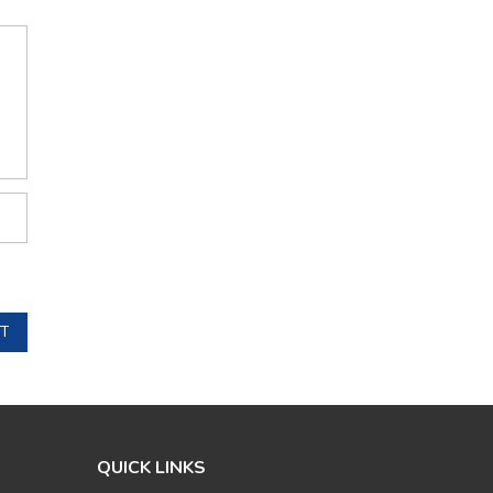
T
QUICK LINKS