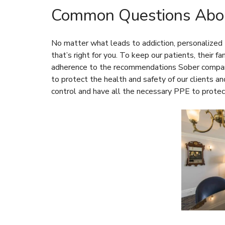
Common Questions Abou
No matter what leads to addiction, personalized t
that’s right for you. To keep our patients, their f
adherence to the recommendations
Sober compa
to protect the health and safety of our clients an
control and have all the necessary PPE to protec