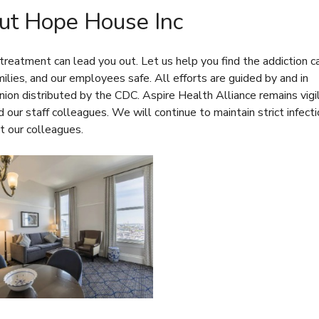
t Hope House Inc
reatment can lead you out. Let us help you find the addiction c
amilies, and our employees safe. All efforts are guided by and in
nion
distributed by the CDC. Aspire Health Alliance remains vigi
d our staff colleagues. We will continue to maintain strict infect
t our colleagues.