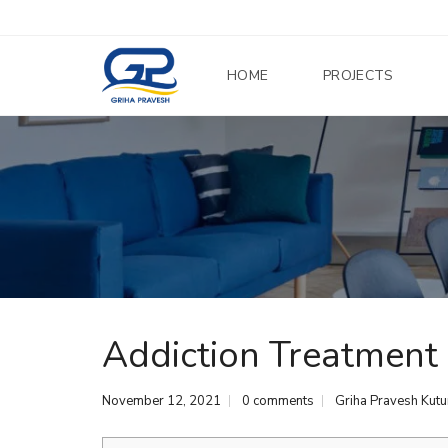
HOME
PROJECTS
Addiction Treatment
November 12, 2021
0 comments
Griha Pravesh Kut