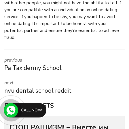
with other people, you might not have the ability to tell if
you are compatible with an individual on an online dating
service. If you happen to be shy, you may want to avoid
online dating. It’s important to be honest with your
potential partner and ensure they’re essential to achieve
fraud.
previous
Pa Taxidermy School
next
nyu dental school reddit
RELATED POSTS
CALL NOW
СТОП РАШИЗМ! – Вместе мы