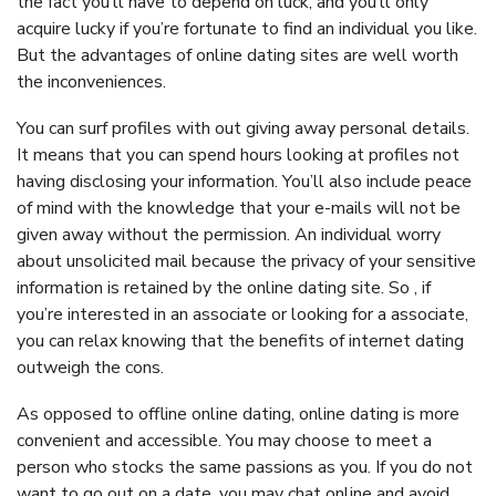
the fact you’ll have to depend on luck, and you’ll only
acquire lucky if you’re fortunate to find an individual you like.
But the advantages of online dating sites are well worth
the inconveniences.
You can surf profiles with out giving away personal details.
It means that you can spend hours looking at profiles not
having disclosing your information. You’ll also include peace
of mind with the knowledge that your e-mails will not be
given away without the permission. An individual worry
about unsolicited mail because the privacy of your sensitive
information is retained by the online dating site. So , if
you’re interested in an associate or looking for a associate,
you can relax knowing that the benefits of internet dating
outweigh the cons.
As opposed to offline online dating, online dating is more
convenient and accessible. You may choose to meet a
person who stocks the same passions as you. If you do not
want to go out on a date, you may chat online and avoid