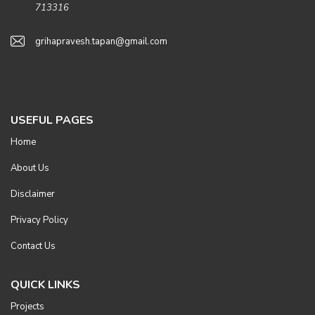
713316
grihapravesh.tapan@gmail.com
USEFUL PAGES
Home
About Us
Disclaimer
Privacy Policy
Contact Us
QUICK LINKS
Projects