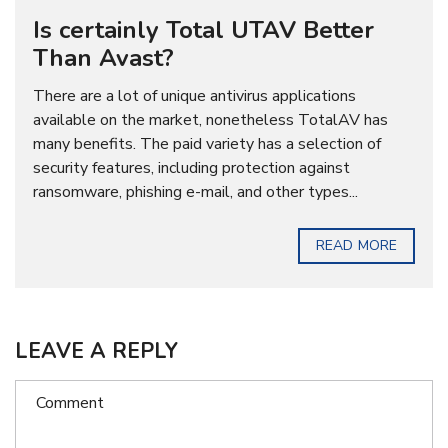
Is certainly Total UTAV Better
Than Avast?
There are a lot of unique antivirus applications
available on the market, nonetheless TotalAV has
many benefits. The paid variety has a selection of
security features, including protection against
ransomware, phishing e-mail, and other types...
READ MORE
LEAVE A REPLY