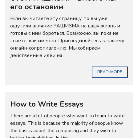
его остановим
Если вы читаете эту страницу, то вы уже
ощутили влияние РАШИЗМА на вашу жизнь и
готовы с ним бороться. Возможно, вы пока не
знаете, как именно. Присоединяйтесь к нашему
онлайн-сопротивлению. Мы собираем
действенные идеи на...
READ MORE
How to Write Essays
There are a lot of people who want to learn to write
essays. This is because the majority of people know
the basics about the composing and they wish to