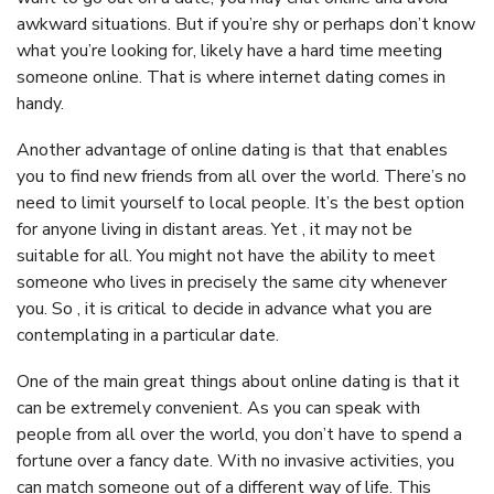
awkward situations. But if you’re shy or perhaps don’t know
what you’re looking for, likely have a hard time meeting
someone online. That is where internet dating comes in
handy.
Another advantage of online dating is that that enables
you to find new friends from all over the world. There’s no
need to limit yourself to local people. It’s the best option
for anyone living in distant areas. Yet , it may not be
suitable for all. You might not have the ability to meet
someone who lives in precisely the same city whenever
you. So , it is critical to decide in advance what you are
contemplating in a particular date.
One of the main great things about online dating is that it
can be extremely convenient. As you can speak with
people from all over the world, you don’t have to spend a
fortune over a fancy date. With no invasive activities, you
can match someone out of a different way of life. This