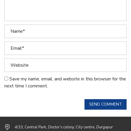
Save my name, email, and website in this browser for the
next time I comment.
SEND COMMENT
4/10, Central Park, Doctor’s colony, City centre, Durgapur