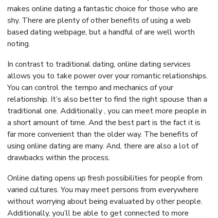
makes online dating a fantastic choice for those who are
shy. There are plenty of other benefits of using a web
based dating webpage, but a handful of are well worth
noting.
In contrast to traditional dating, online dating services
allows you to take power over your romantic relationships.
You can control the tempo and mechanics of your
relationship. It’s also better to find the right spouse than a
traditional one. Additionally , you can meet more people in
a short amount of time. And the best part is the fact it is
far more convenient than the older way. The benefits of
using online dating are many. And, there are also a lot of
drawbacks within the process.
Online dating opens up fresh possibilities for people from
varied cultures. You may meet persons from everywhere
without worrying about being evaluated by other people.
Additionally, you’ll be able to get connected to more