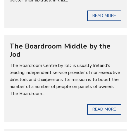
better their abilities. In this...
READ MORE
The Boardroom Middle by the
Jod
The Boardroom Centre by IoD is usually Ireland’s
leading independent service provider of non-executive
directors and chairpersons. Its mission is to boost the
number of a number of people on panels of owners.
The Boardroom...
READ MORE