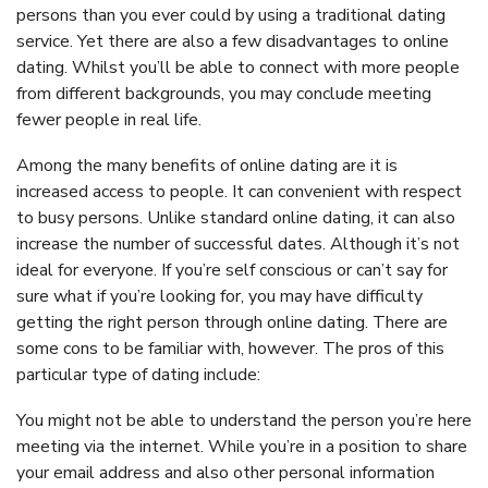
persons than you ever could by using a traditional dating
service. Yet there are also a few disadvantages to online
dating. Whilst you’ll be able to connect with more people
from different backgrounds, you may conclude meeting
fewer people in real life.
Among the many benefits of online dating are it is
increased access to people. It can convenient with respect
to busy persons. Unlike standard online dating, it can also
increase the number of successful dates. Although it’s not
ideal for everyone. If you’re self conscious or can’t say for
sure what if you’re looking for, you may have difficulty
getting the right person through online dating. There are
some cons to be familiar with, however. The pros of this
particular type of dating include:
You might not be able to understand the person you’re here
meeting via the internet. While you’re in a position to share
your email address and also other personal information