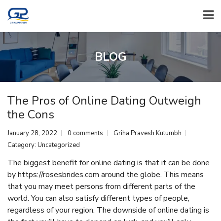
BLOG
The Pros of Online Dating Outweigh
the Cons
January 28, 2022
0 comments
Griha Pravesh Kutumbh
Category:
Uncategorized
The biggest benefit for online dating is that it can be done
by
https://rosesbrides.com
around the globe. This means
that you may meet persons from different parts of the
world. You can also satisfy different types of people,
regardless of your region. The downside of online dating is